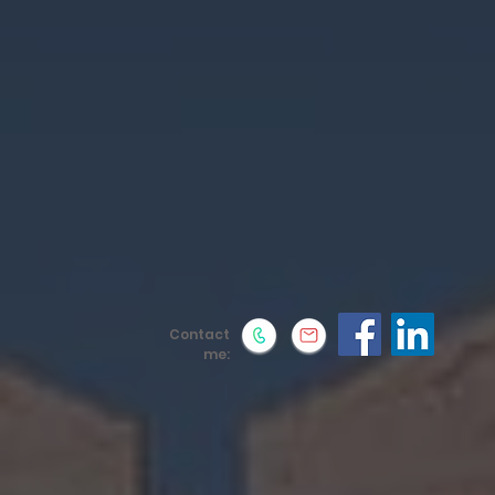
Contact
me: