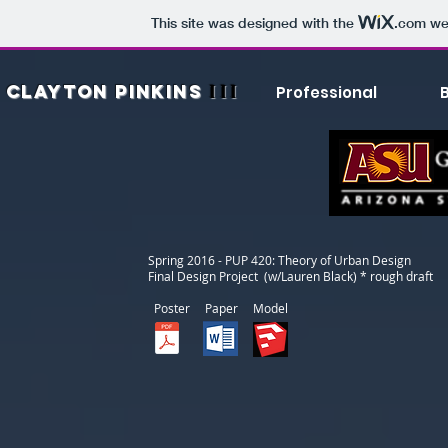
This site was designed with the
.com
web
III
CLAYTON
PINKINS
Professional
Spring 2016 - PUP 420: Theory of Urban Design
Final Design Project (w/Lauren Black) * rough draft
Poster Paper Model